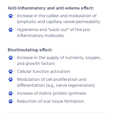
Anti-inflammatory and anti-edema effect:
Increase in the caliber and modulation of
lymphatic and capillary vessel permeability
Hyperemia and “wash out” of the pro-
inflammatory molecules
Biostimulating effect:
Increase in the supply of nutrients, oxygen,
and growth factors
Cellular function activation
Modulation of cell proliferation and
differentiation (e.g., nerve regeneration)
Increase of matrix protein synthesis
Reduction of scar tissue formation