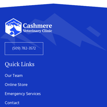
(509) 782-3572
Quick Links
Our Team
Online Store
Emergency Services
Contact