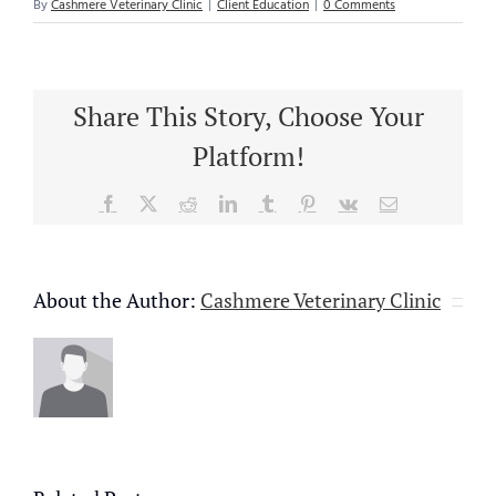
By
Cashmere Veterinary Clinic
|
Client Education
|
0 Comments
Share This Story, Choose Your
Platform!
Facebook
X
Reddit
LinkedIn
Tumblr
Pinterest
Vk
Email
About the Author:
Cashmere Veterinary Clinic