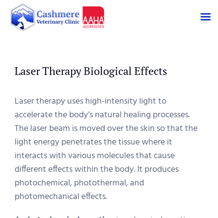
Skip
to
content
Laser Therapy Biological Effects
Laser therapy uses high-intensity light to
accelerate the body’s natural healing processes.
The laser beam is moved over the skin so that the
light energy penetrates the tissue where it
interacts with various molecules that cause
different effects within the body. It produces
photochemical, photothermal, and
photomechanical effects.