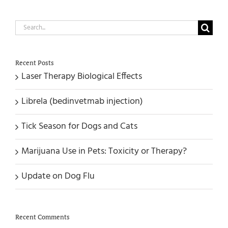
Search
for:
Recent Posts
Laser Therapy Biological Effects
Librela (bedinvetmab injection)
Tick Season for Dogs and Cats
Marijuana Use in Pets: Toxicity or Therapy?
Update on Dog Flu
Recent Comments