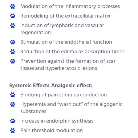
Modulation of the inflammatory processes
Remodeling of the extracellular matrix
Induction of lymphatic and vascular
regeneration
Stimulation of the endothelial function
Reduction of the edema re-absorption times
Prevention against the formation of scar
tissue and hyperkeratosic lesions
Systemic Effects Analgesic effect:
Blocking of pain stimulus conduction
Hyperemia and “wash out” of the algogenic
substances
Increase in endorphin synthesis
Pain threshold modulation