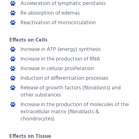
Acceleration of lymphatic peristalsis
Re-absorption of edemas
Reactivation of microcirculation
Effects on Cells
Increase in ATP (energy) synthesis
Increase in the production of RNA
Increase in cellular proliferation
Induction of differentiation processes
Release of growth factors (fibroblasts) and
other substances
Increase in the production of molecules of the
extracellular matrix (fibroblasts &
chondrocytes)
Effects on Tissue