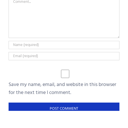
Save my name, email, and website in this browser
for the next time I comment.