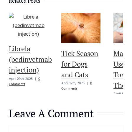
Related Posts
Librela
Tick Season
Marij
(bedinvetmab
for Dogs
Use in
injection)
and Cats
Toxici
April 29th, 2025
|
0
Thera
April 12th, 2025
|
0
Comments
Comments
April 12th, 
Comments
Leave A Comment
Comment