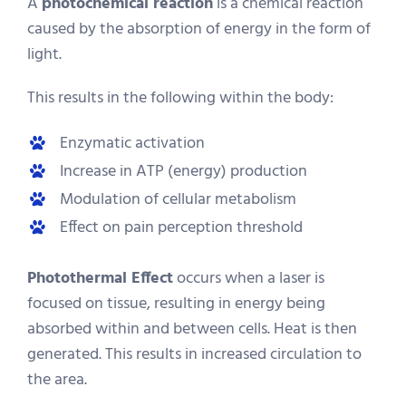
A
photochemical reaction
is a chemical reaction
caused by the absorption of energy in the form of
light.
This results in the following within the body:
Enzymatic activation
Increase in ATP (energy) production
Modulation of cellular metabolism
Effect on pain perception threshold
Photothermal Effect
occurs when a laser is
focused on tissue, resulting in energy being
absorbed within and between cells. Heat is then
generated. This results in increased circulation to
the area.