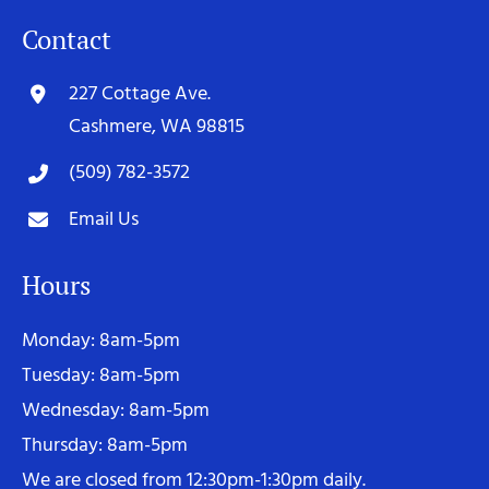
Contact
227 Cottage Ave.
Cashmere, WA 98815
(509) 782-3572
Email Us
Hours
Monday: 8am-5pm
Tuesday: 8am-5pm
Wednesday: 8am-5pm
Thursday: 8am-5pm
We are closed from 12:30pm-1:30pm daily.