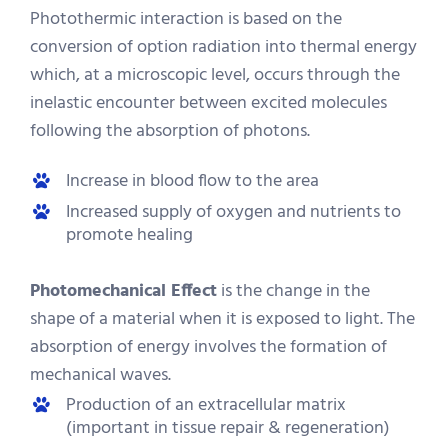
Photothermic interaction is based on the
conversion of option radiation into thermal energy
which, at a microscopic level, occurs through the
inelastic encounter between excited molecules
following the absorption of photons.
Increase in blood flow to the area
Increased supply of oxygen and nutrients to
promote healing
Photomechanical Effect
is the change in the
shape of a material when it is exposed to light. The
absorption of energy involves the formation of
mechanical waves.
Production of an extracellular matrix
(important in tissue repair & regeneration)