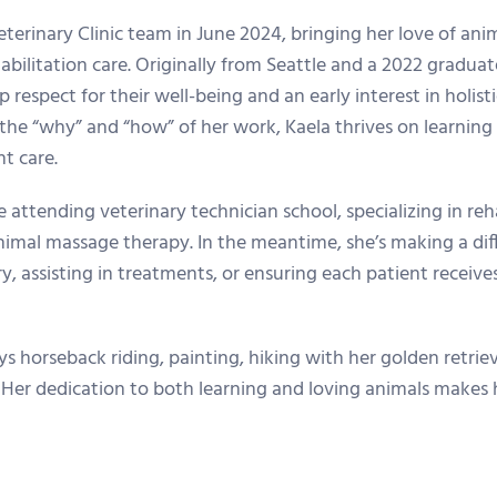
erinary Clinic team in June 2024, bringing her love of anim
habilitation care. Originally from Seattle and a 2022 gradu
 respect for their well-being and an early interest in holis
the “why” and “how” of her work, Kaela thrives on learnin
t care.
e attending veterinary technician school, specializing in reh
animal massage therapy. In the meantime, she’s making a d
y, assisting in treatments, or ensuring each patient receiv
oys horseback riding, painting, hiking with her golden retri
 Her dedication to both learning and loving animals makes h