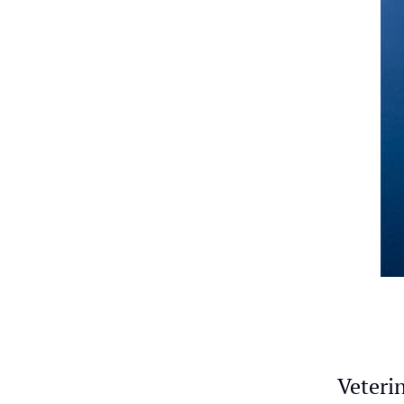
Veterin