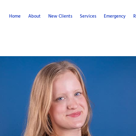
Home
About
New Clients
Services
Emergency
R