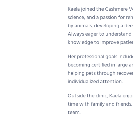
Kaela joined the Cashmere Vet
science, and a passion for re
by animals, developing a deep
Always eager to understand 
knowledge to improve patien
Her professional goals includ
becoming certified in large 
helping pets through recover
individualized attention.
Outside the clinic, Kaela enj
time with family and friends.
team.