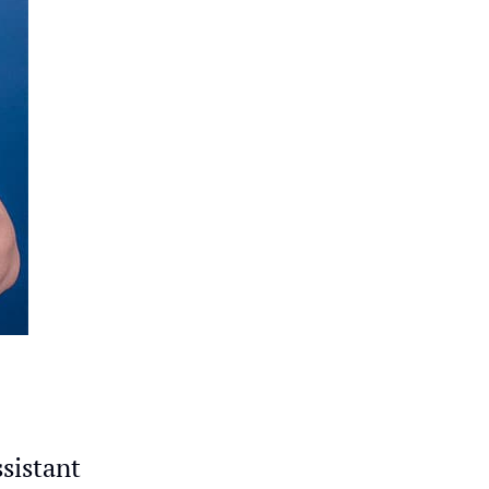
ssistant