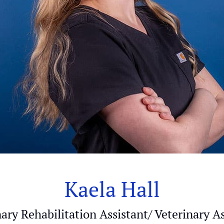
Kaela Hall
ary Rehabilitation Assistant/ Veterinary A