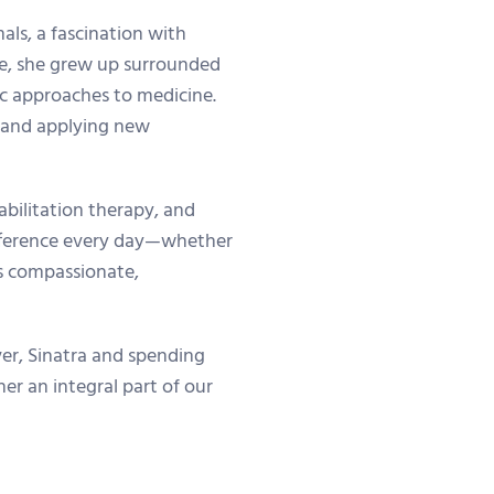
als, a fascination with
ate, she grew up surrounded
tic approaches to medicine.
g and applying new
abilitation therapy, and
ifference every day—whether
es compassionate,
ever, Sinatra and spending
er an integral part of our