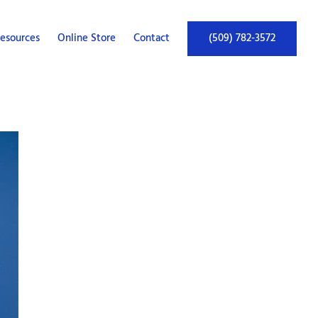
esources
Online Store
Contact
(509) 782-3572