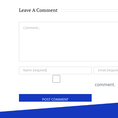
Leave A Comment
Comment
comment.