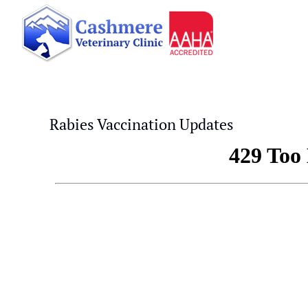
Skip
to
content
Rabies Vaccination Updates