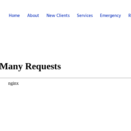
Home
About
New Clients
Services
Emergency
R