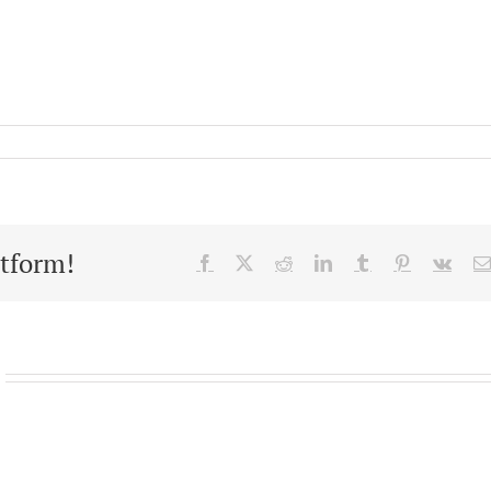
atform!
Facebook
X
Reddit
LinkedIn
Tumblr
Pinterest
Vk