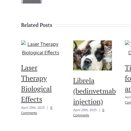
Related Posts
Laser
T
Therapy
f
Librela
Biological
a
(bedinvetmab
Effects
Apri
injection)
Com
April 29th, 2025
|
0
April 29th, 2025
|
0
Comments
Comments