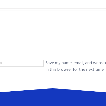
Save my name, email, and websit
in this browser for the next time I