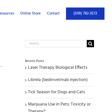
esources
Online Store
Contact
(509) 782-3572
Search
for:
Recent Posts
Laser Therapy Biological Effects
Librela (bedinvetmab injection)
Tick Season for Dogs and Cats
Marijuana Use in Pets: Toxicity or
Therapy?