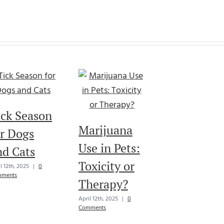
ick Season
Marijuana
or Dogs
Use in Pets:
nd Cats
Toxicity or
l 12th, 2025
|
0
ments
Therapy?
April 12th, 2025
|
0
Comments