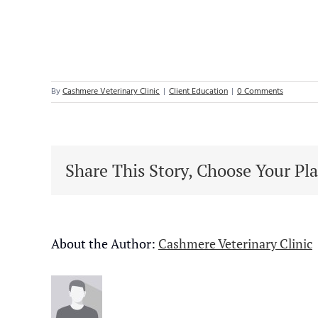
By
Cashmere Veterinary Clinic
|
Client Education
|
0 Comments
Share This Story, Choose Your Pl
About the Author:
Cashmere Veterinary Clinic