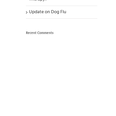
Update on Dog Flu
Recent Comments